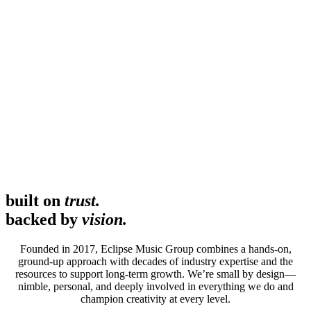
built on
trust.
backed by
vision.
Founded in 2017, Eclipse Music Group combines a hands-on,
ground-up approach with decades of industry expertise and the
resources to support long-term growth. We’re small by design—
nimble, personal, and deeply involved in everything we do and
champion creativity at every level.