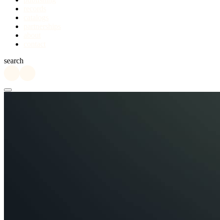
records
catalogs
partnerships
about
contact
search