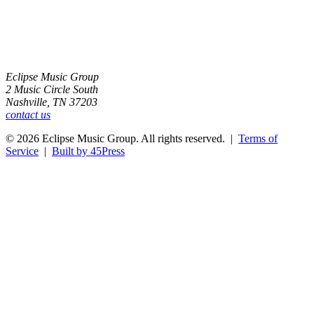
Eclipse Music Group
2 Music Circle South
Nashville, TN 37203
contact us
© 2026 Eclipse Music Group. All rights reserved. |
Terms of
Service
|
Built by 45Press