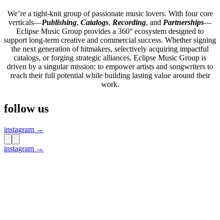
We’re a tight-knit group of passionate music lovers. With four core
verticals—
Publishing
,
Catalogs
,
Recording
, and
Partnerships
—
Eclipse Music Group provides a 360° ecosystem designed to
support long-term creative and commercial success. Whether signing
the next generation of hitmakers, selectively acquiring impactful
catalogs, or forging strategic alliances, Eclipse Music Group is
driven by a singular mission: to empower artists and songwriters to
reach their full potential while building lasting value around their
work.
follow us
instagram →
instagram →