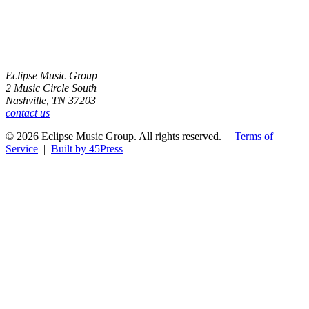
Eclipse Music Group
2 Music Circle South
Nashville, TN 37203
contact us
© 2026 Eclipse Music Group. All rights reserved. |
Terms of
Service
|
Built by 45Press