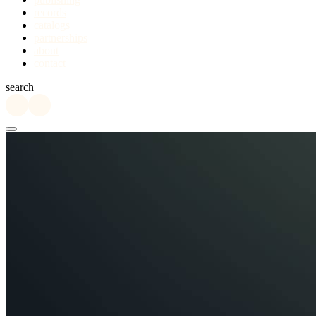
records
catalogs
partnerships
about
contact
search