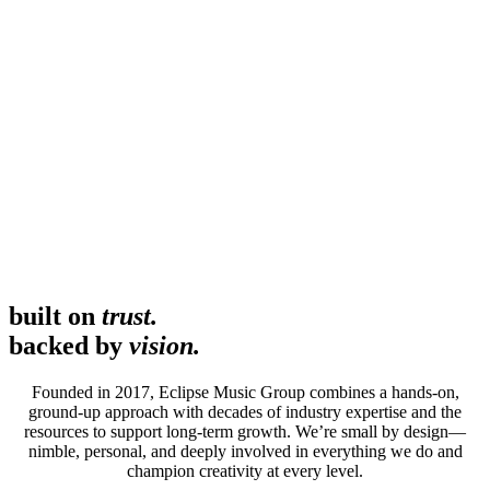
built on
trust.
backed by
vision.
Founded in 2017, Eclipse Music Group combines a hands-on,
ground-up approach with decades of industry expertise and the
resources to support long-term growth. We’re small by design—
nimble, personal, and deeply involved in everything we do and
champion creativity at every level.