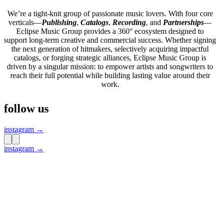
We’re a tight-knit group of passionate music lovers. With four core
verticals—
Publishing
,
Catalogs
,
Recording
, and
Partnerships
—
Eclipse Music Group provides a 360° ecosystem designed to
support long-term creative and commercial success. Whether signing
the next generation of hitmakers, selectively acquiring impactful
catalogs, or forging strategic alliances, Eclipse Music Group is
driven by a singular mission: to empower artists and songwriters to
reach their full potential while building lasting value around their
work.
follow us
instagram →
instagram →